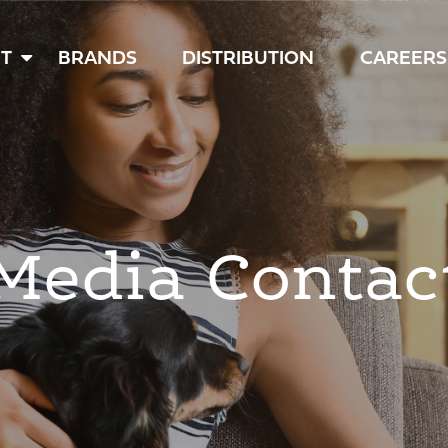
T
BRANDS
DISTRIBUTION
CAREERS
Media Contac