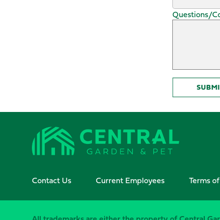
Questions/
Contact Us
Current Employees
Terms of
All trademarks are either the property of Central Gar