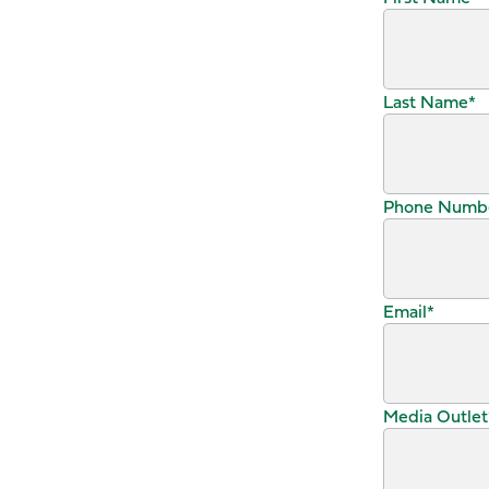
Last Name
*
Phone Numb
Email
*
Media Outlet