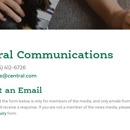
ral Communications
5) 412-6726
s@central.com
 an Email
t the form below is only for members of the media, and only emails fr
ill receive a response. If you are not a member of the news media, pleas
uiry
form.