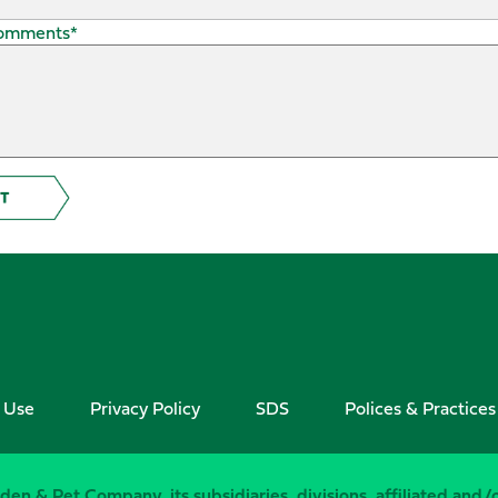
Comments
*
 Use
Privacy Policy
SDS
Polices & Practices
den & Pet Company, its subsidiaries, divisions, affiliated and/