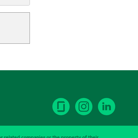
or related companies or the property of their