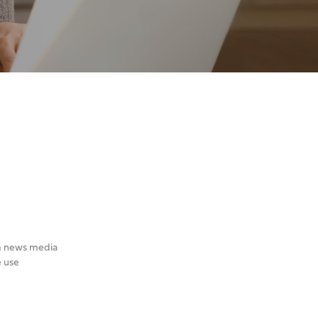
om news media
e use