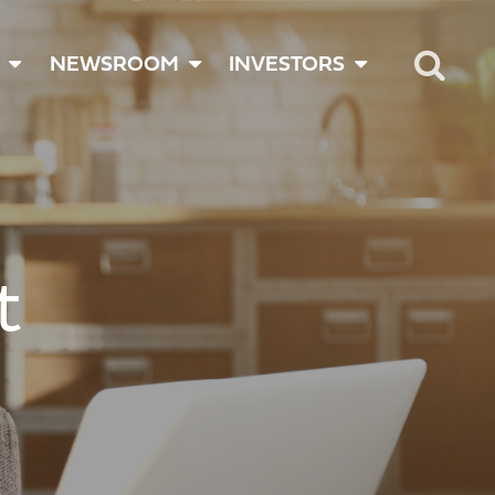
NEWSROOM
INVESTORS
t