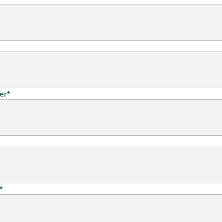
er
*
*