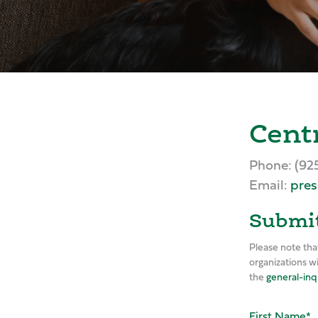
Cent
Phone: (92
Email:
pres
Submit
Please note tha
organizations w
the
general-inq
First Name
*