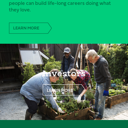
people can build life-long careers doing what
they love.
LEARN MORE
Investors
LEARN MORE