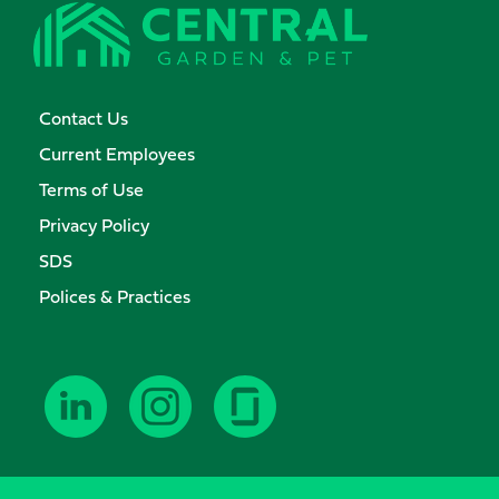
Contact Us
Current Employees
Terms of Use
Privacy Policy
SDS
Polices & Practices