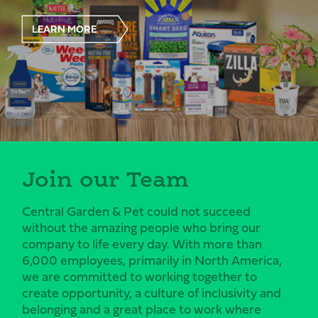
LEARN MORE
Join our Team
Central Garden & Pet could not succeed
without the amazing people who bring our
company to life every day. With more than
6,000 employees, primarily in North America,
we are committed to working together to
create opportunity, a culture of inclusivity and
belonging and a great place to work where