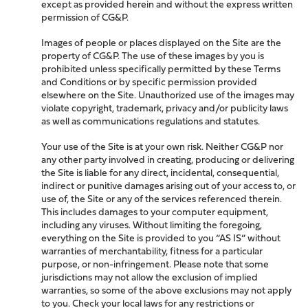
except as provided herein and without the express written
permission of CG&P.
Images of people or places displayed on the Site are the
property of CG&P. The use of these images by you is
prohibited unless specifically permitted by these Terms
and Conditions or by specific permission provided
elsewhere on the Site. Unauthorized use of the images may
violate copyright, trademark, privacy and/or publicity laws
as well as communications regulations and statutes.
Your use of the Site is at your own risk. Neither CG&P nor
any other party involved in creating, producing or delivering
the Site is liable for any direct, incidental, consequential,
indirect or punitive damages arising out of your access to, or
use of, the Site or any of the services referenced therein.
This includes damages to your computer equipment,
including any viruses. Without limiting the foregoing,
everything on the Site is provided to you “AS IS” without
warranties of merchantability, fitness for a particular
purpose, or non-infringement. Please note that some
jurisdictions may not allow the exclusion of implied
warranties, so some of the above exclusions may not apply
to you. Check your local laws for any restrictions or