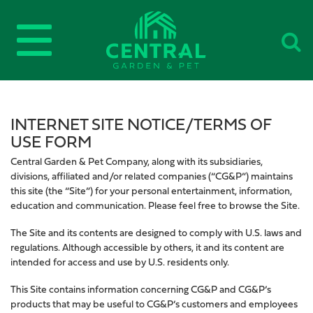
INTERNET SITE NOTICE/TERMS OF
USE FORM
Central Garden & Pet Company, along with its subsidiaries,
divisions, affiliated and/or related companies (“CG&P”) maintains
this site (the “Site”) for your personal entertainment, information,
education and communication. Please feel free to browse the Site.
The Site and its contents are designed to comply with U.S. laws and
regulations. Although accessible by others, it and its content are
intended for access and use by U.S. residents only.
This Site contains information concerning CG&P and CG&P’s
products that may be useful to CG&P’s customers and employees