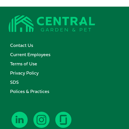
Contact Us
Current Employees
Terms of Use
Privacy Policy
SDS
Polices & Practices