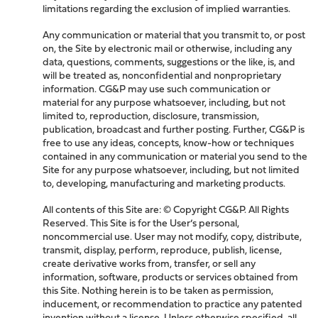
limitations regarding the exclusion of implied warranties.
Any communication or material that you transmit to, or post
on, the Site by electronic mail or otherwise, including any
data, questions, comments, suggestions or the like, is, and
will be treated as, nonconfidential and nonproprietary
information. CG&P may use such communication or
material for any purpose whatsoever, including, but not
limited to, reproduction, disclosure, transmission,
publication, broadcast and further posting. Further, CG&P is
free to use any ideas, concepts, know-how or techniques
contained in any communication or material you send to the
Site for any purpose whatsoever, including, but not limited
to, developing, manufacturing and marketing products.
All contents of this Site are: © Copyright CG&P. All Rights
Reserved. This Site is for the User’s personal,
noncommercial use. User may not modify, copy, distribute,
transmit, display, perform, reproduce, publish, license,
create derivative works from, transfer, or sell any
information, software, products or services obtained from
this Site. Nothing herein is to be taken as permission,
inducement, or recommendation to practice any patented
invention without a license. Unless otherwise specified, all