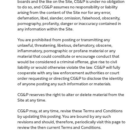
boards and the like on the Site, CG&P is under no obligation
to do so, and CG&P assumes no responsibility or liability
arising from the content of the Site nor for any error,
defamation, libel, slander, omission, falsehood, obscenity,
pornography, profanity, danger or inaccuracy contained in
any information within the Site.
You are prohibited from posting or transmitting any
unlawful, threatening, libelous, defamatory, obscene,
inflammatory, pornographic or profane material or any
material that could constitute or encourage conduct that
would be considered a criminal offense, give rise to civil
liability or would otherwise violate the law. CG&P will fully
cooperate with any law enforcement authorities or court
order requesting or directing CG&P to disclose the identity
of anyone posting any such information or materials.
CG&P reserves the right to alter or delete material from the
Site at any time.
CG&P may, at any time, revise these Terms and Conditions
by updating this posting. You are bound by any such
revisions and should, therefore, periodically visit this page to
review the then current Terms and Conditions.