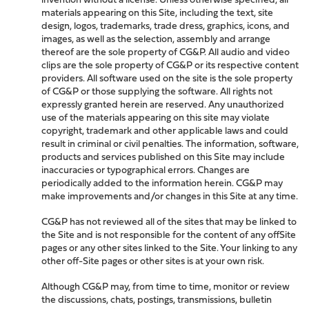
materials appearing on this Site, including the text, site
design, logos, trademarks, trade dress, graphics, icons, and
images, as well as the selection, assembly and arrange
thereof are the sole property of CG&P. All audio and video
clips are the sole property of CG&P or its respective content
providers. All software used on the site is the sole property
of CG&P or those supplying the software. All rights not
expressly granted herein are reserved. Any unauthorized
use of the materials appearing on this site may violate
copyright, trademark and other applicable laws and could
result in criminal or civil penalties. The information, software,
products and services published on this Site may include
inaccuracies or typographical errors. Changes are
periodically added to the information herein. CG&P may
make improvements and/or changes in this Site at any time.
CG&P has not reviewed all of the sites that may be linked to
the Site and is not responsible for the content of any offSite
pages or any other sites linked to the Site. Your linking to any
other off-Site pages or other sites is at your own risk.
Although CG&P may, from time to time, monitor or review
the discussions, chats, postings, transmissions, bulletin