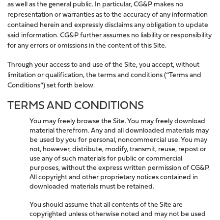
as well as the general public. In particular, CG&P makes no
representation or warranties as to the accuracy of any information
contained herein and expressly disclaims any obligation to update
said information. CG&P further assumes no liability or responsibility
for any errors or omissions in the content of this Site.
Through your access to and use of the Site, you accept, without
limitation or qualification, the terms and conditions (“Terms and
Conditions”) set forth below.
TERMS AND CONDITIONS
You may freely browse the Site. You may freely download
material therefrom. Any and all downloaded materials may
be used by you for personal, noncommercial use. You may
not, however, distribute, modify, transmit, reuse, repost or
use any of such materials for public or commercial
purposes, without the express written permission of CG&P.
All copyright and other proprietary notices contained in
downloaded materials must be retained.
You should assume that all contents of the Site are
copyrighted unless otherwise noted and may not be used