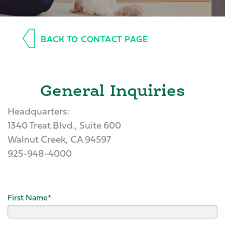
BACK TO CONTACT PAGE
General Inquiries
Headquarters:
1340 Treat Blvd., Suite 600
Walnut Creek, CA 94597
925-948-4000
First Name
*