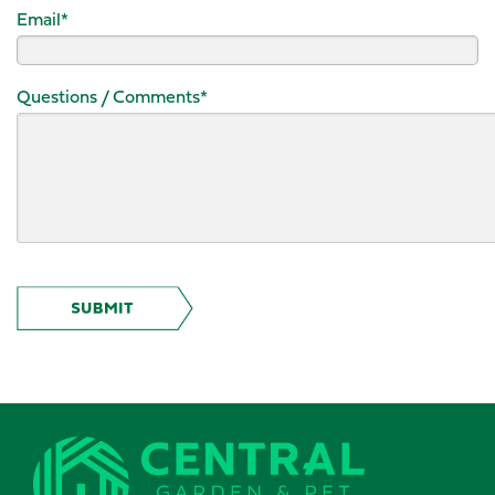
Email
*
Questions / Comments
*