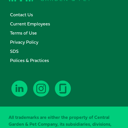
Contact Us
Current Employees
Terms of Use
Privacy Policy
SDS
Polices & Practices
All trademarks are either the property of Central
Garden & Pet Company, its subsidiaries, divisions,