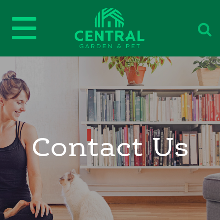
Contact Us