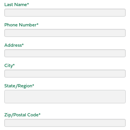
Last Name
*
Phone Number
*
Address
*
City
*
State/Region
*
Zip/Postal Code
*