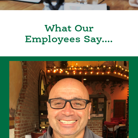
What Our
Employees Say....