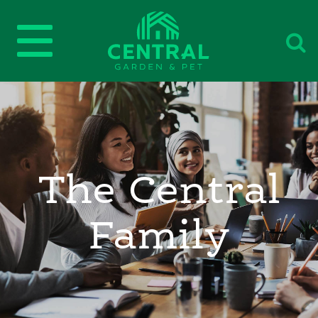
The Central
Family