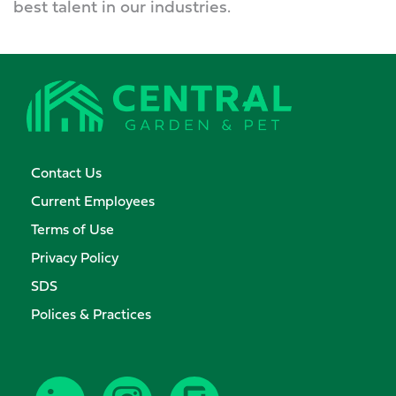
best talent in our industries.
Contact Us
Current Employees
Terms of Use
Privacy Policy
SDS
Polices & Practices