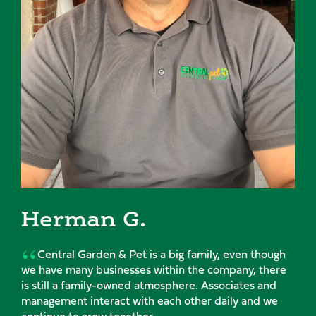
man G.
Mic
l Garden & Pet is a big family, even though
My tim
many businesses within the company, there
passion f
a family-owned atmosphere. Associates and
and suppo
t interact with each other daily and we
excited a