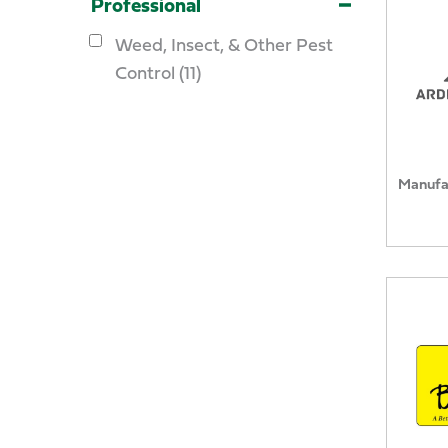
Professional
Weed, Insect, & Other Pest
Control (11)
Manufa