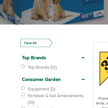
Clear All
Top Brands
Top Brands (12)
Consumer Garden
Equipment (2)
Fertilizer & Soil Amendments
Premi
(10)
birds, 
bir