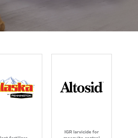
IGR larvicide for
lant fertilizer
mosquito control