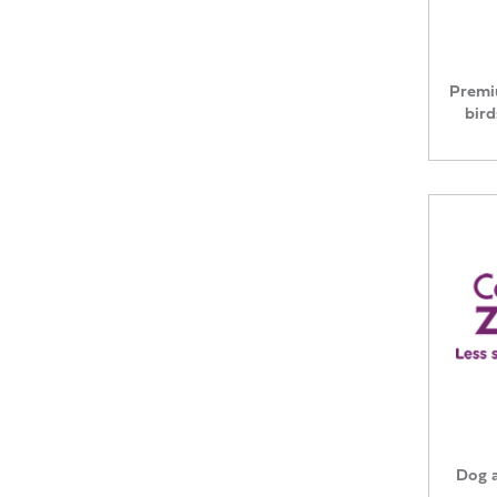
Premi
bird
Dog a