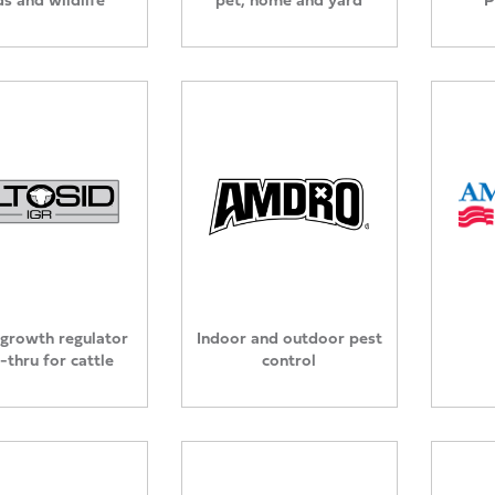
 growth regulator
Indoor and outdoor pest
-thru for cattle
control