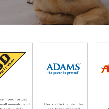
um food for pet
small animals, wild
Flea and tick control for
ds and wildlife
pet, home and yard
P