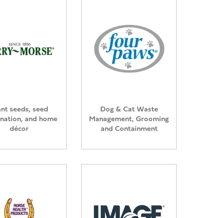
ant seeds, seed
Dog & Cat Waste
nation, and home
Management, Grooming
décor
and Containment