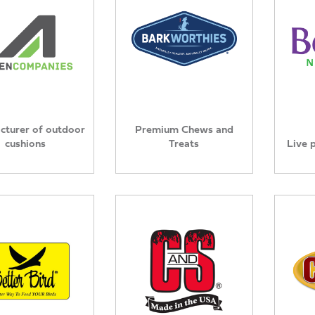
cturer of outdoor
Premium Chews and
cushions
Treats
Live 