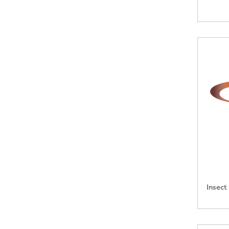
Insect