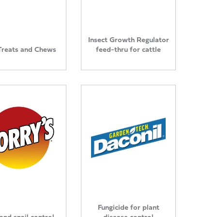
Insect Growth Regulator
Treats and Chews
feed-thru for cattle
Fungicide for plant
and snail control
disease control