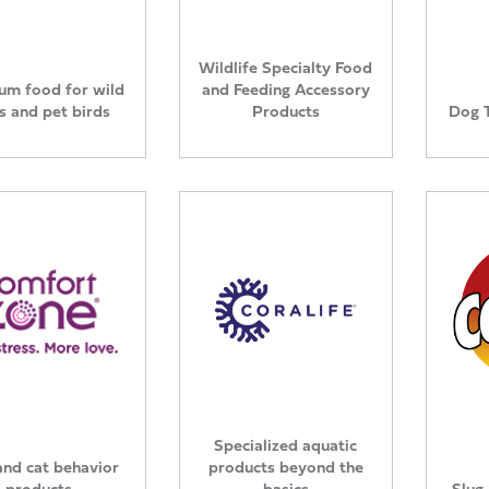
Wildlife Specialty Food
um food for wild
and Feeding Accessory
s and pet birds
Products
Dog 
Specialized aquatic
nd cat behavior
products beyond the
products
basics
Slug 