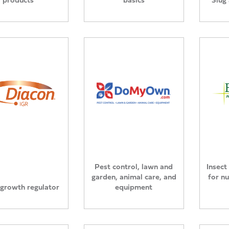
Pest control, lawn and
Insect
garden, animal care, and
for n
 growth regulator
equipment