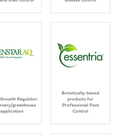
Botanically-based
 Growth Regulator
products for
ursery/greenhouse
Professional Pest
application
Control