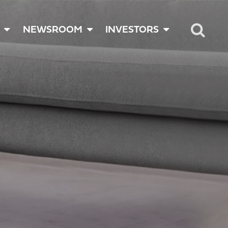
NEWSROOM
INVESTORS