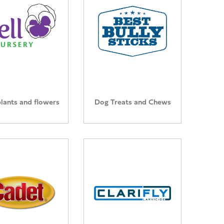
plants and flowers
Dog Treats and Chews