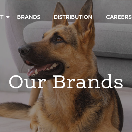
T
BRANDS
DISTRIBUTION
CAREERS
Our Brands