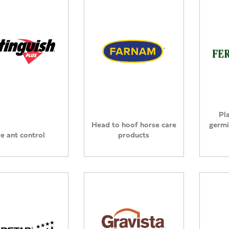
Pl
Head to hoof horse care
germi
re ant control
products