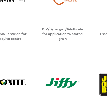
IGR/Synergist/Adulticide
ial larvicide for
for application to stored
Esse
quito control
grain