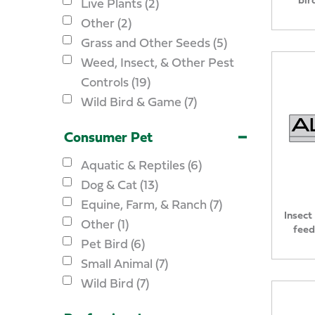
Live Plants (2)
Other (2)
Grass and Other Seeds (5)
Weed, Insect, & Other Pest
Controls (19)
Wild Bird & Game (7)
Consumer Pet
Aquatic & Reptiles (6)
Dog & Cat (13)
Equine, Farm, & Ranch (7)
Insect
Other (1)
feed
Pet Bird (6)
Small Animal (7)
Wild Bird (7)