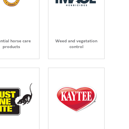
ntial horse care
Weed and vegetation
products
control