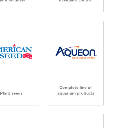
Complete line of
Plant seeds
aquarium products